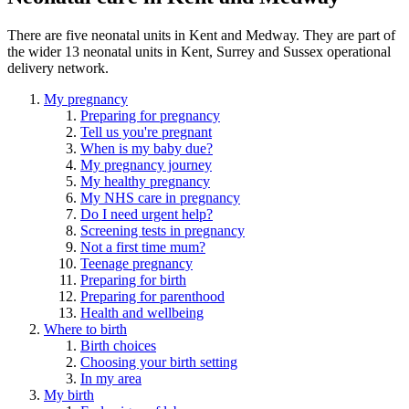
There are five neonatal units in Kent and Medway.
They are part of
the wider 13 neonatal units in Kent, Surrey and Sussex operational
delivery network.
My pregnancy
Preparing for pregnancy
Tell us you're pregnant
When is my baby due?
My pregnancy journey
My healthy pregnancy
My NHS care in pregnancy
Do I need urgent help?
Screening tests in pregnancy
Not a first time mum?
Teenage pregnancy
Preparing for birth
Preparing for parenthood
Health and wellbeing
Where to birth
Birth choices
Choosing your birth setting
In my area
My birth