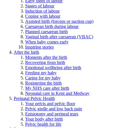
Early signs of labour
Stages of labour
Induction of labour
Coping with labour
Assisted birth (forceps or suction cup)
Caesarean birth during labour
Planned caesarean birth
Vaginal birth after caesarean (VBAC)
When baby comes early
Inspiring stories
After the birth
Moments after the birth
Recovering from birth
Emotional wellbeing after birth
Feeding my baby
Caring for my baby
Registering the birth
My NHS care after birth
Neonatal care in Kent and Medway
Perinatal Pelvic Health
Your pelvis and pelvic floor
Pelvic girdle and low back pain
Episiotomy and perineal tears
Your body after birth
Pelvic health for life