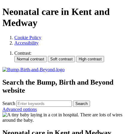
Neonatal care in Kent and
Medway
Cookie Policy
Accessibility
Contrast:
Search the Bump, Birth and Beyond
website
Search
Advanced options
Neonatal care in Kent and Medway