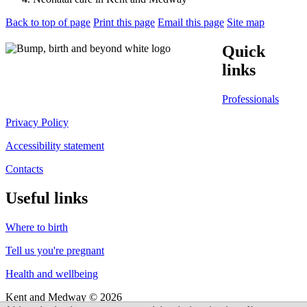
Back to top of page
Print this page
Email this page
Site map
Quick
links
Professionals
Privacy Policy
Accessibility statement
Contacts
Useful links
Where to birth
Tell us you're pregnant
Health and wellbeing
Kent and Medway © 2026