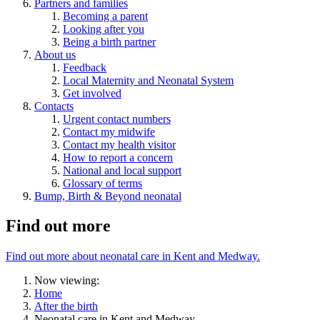
Partners and families
Becoming a parent
Looking after you
Being a birth partner
About us
Feedback
Local Maternity and Neonatal System
Get involved
Contacts
Urgent contact numbers
Contact my midwife
Contact my health visitor
How to report a concern
National and local support
Glossary of terms
Bump, Birth & Beyond neonatal
Find out more
Find out more about neonatal care in Kent and Medway.
Now viewing:
Home
After the birth
Neonatal care in Kent and Medway