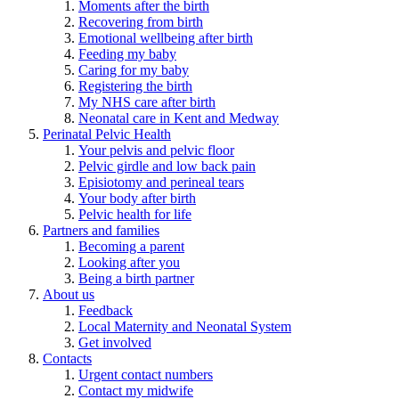
Moments after the birth
Recovering from birth
Emotional wellbeing after birth
Feeding my baby
Caring for my baby
Registering the birth
My NHS care after birth
Neonatal care in Kent and Medway
Perinatal Pelvic Health
Your pelvis and pelvic floor
Pelvic girdle and low back pain
Episiotomy and perineal tears
Your body after birth
Pelvic health for life
Partners and families
Becoming a parent
Looking after you
Being a birth partner
About us
Feedback
Local Maternity and Neonatal System
Get involved
Contacts
Urgent contact numbers
Contact my midwife