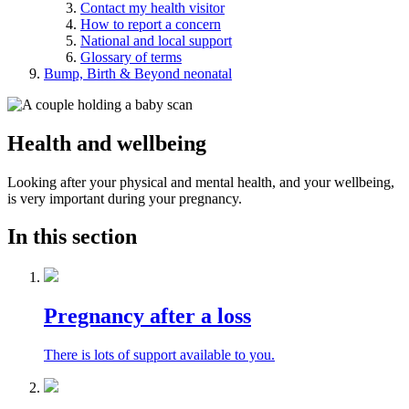
Contact my health visitor
How to report a concern
National and local support
Glossary of terms
Bump, Birth & Beyond neonatal
Health and wellbeing
Looking after your physical and mental health, and your wellbeing,
is very important during your pregnancy.
In this section
Pregnancy after a loss
There is lots of support available to you.