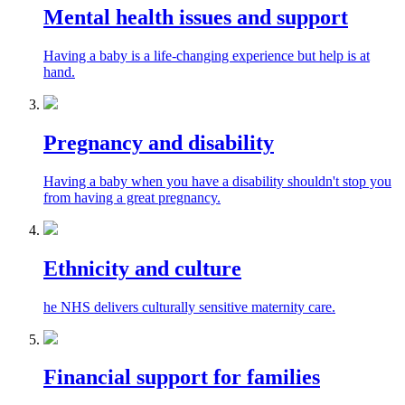
Mental health issues and support
Having a baby is a life-changing experience but help is at
hand.
Pregnancy and disability
Having a baby when you have a disability shouldn't stop you
from having a great pregnancy.
Ethnicity and culture
he NHS delivers culturally sensitive maternity care.
Financial support for families