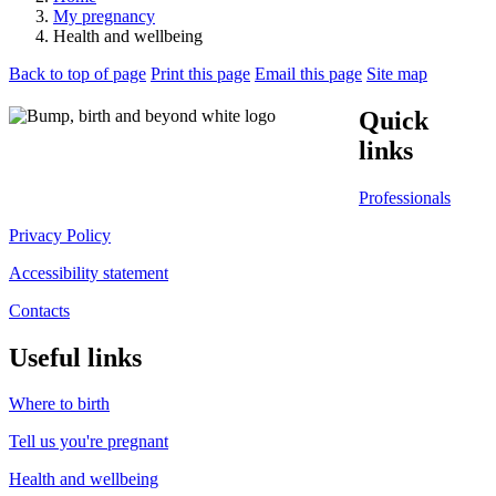
My pregnancy
Health and wellbeing
Back to top of page
Print this page
Email this page
Site map
Quick
links
Professionals
Privacy Policy
Accessibility statement
Contacts
Useful links
Where to birth
Tell us you're pregnant
Health and wellbeing