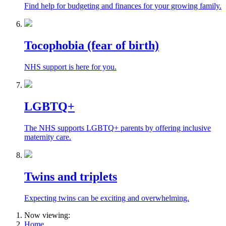
Find help for budgeting and finances for your growing family.
Tocophobia (fear of birth)
NHS support is here for you.
LGBTQ+
The NHS supports LGBTQ+ parents by offering inclusive
maternity care.
Twins and triplets
Expecting twins can be exciting and overwhelming.
Now viewing:
Home