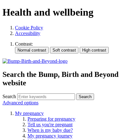
Health and wellbeing
Cookie Policy
Accessibility
Contrast:
Search the Bump, Birth and Beyond
website
Search
Advanced options
My pregnancy
Preparing for pregnancy
Tell us you're pregnant
When is my baby due?
My pregnancy journey