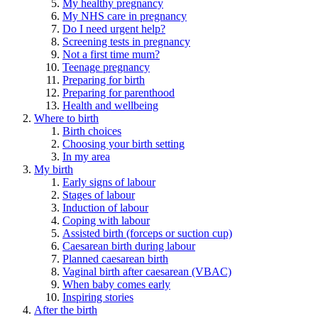
My healthy pregnancy
My NHS care in pregnancy
Do I need urgent help?
Screening tests in pregnancy
Not a first time mum?
Teenage pregnancy
Preparing for birth
Preparing for parenthood
Health and wellbeing
Where to birth
Birth choices
Choosing your birth setting
In my area
My birth
Early signs of labour
Stages of labour
Induction of labour
Coping with labour
Assisted birth (forceps or suction cup)
Caesarean birth during labour
Planned caesarean birth
Vaginal birth after caesarean (VBAC)
When baby comes early
Inspiring stories
After the birth