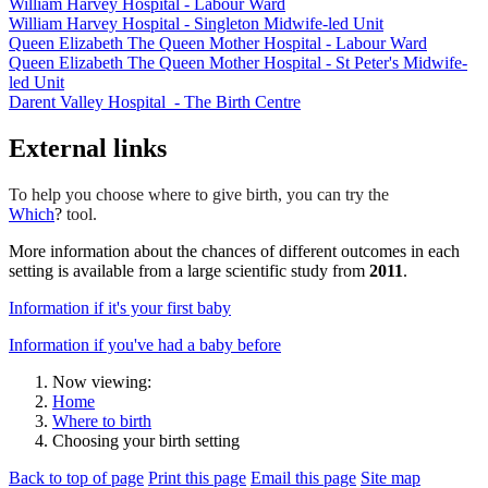
William Harvey Hospital - Labour Ward
William Harvey Hospital - Singleton Midwife-led Unit
Queen Elizabeth The Queen Mother Hospital - Labour Ward
Queen Elizabeth The Queen Mother Hospital - St Peter's Midwife-
led Unit
Darent Valley Hospital - The Birth Centre
External links
To help you choose where to give birth, you can try the
Which
?
tool.
More information about the chances of different outcomes in each
setting is available from a large scientific study from
2011
.
Information if it's your first baby
Information if you've had a baby before
Now viewing:
Home
Where to birth
Choosing your birth setting
Back to top of page
Print this page
Email this page
Site map