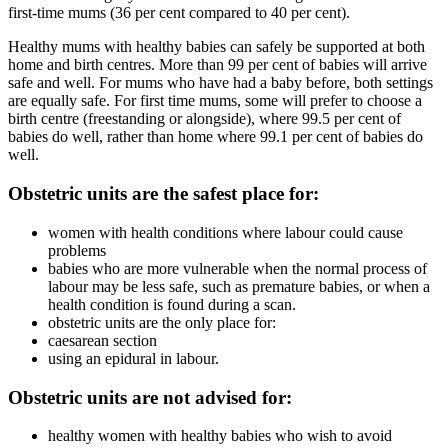
first-time mums (36 per cent compared to 40 per cent).
Healthy mums with healthy babies can safely be supported at both
home and birth centres. More than 99 per cent of babies will arrive
safe and well. For mums who have had a baby before, both settings
are equally safe. For first time mums, some will prefer to choose a
birth centre (freestanding or alongside), where 99.5 per cent of
babies do well, rather than home where 99.1 per cent of babies do
well.
Obstetric units are the safest place for:
women with health conditions where labour could cause
problems
babies who are more vulnerable when the normal process of
labour may be less safe, such as premature babies, or when a
health condition is found during a scan.
obstetric units are the only place for:
caesarean
section
using an epidural in labour.
Obstetric units are not advised for:
healthy women with healthy babies who wish to avoid