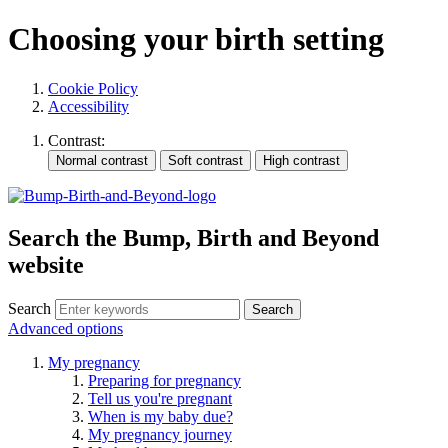
Choosing your birth setting
Cookie Policy
Accessibility
Contrast:
Search the Bump, Birth and Beyond
website
Search
Advanced options
My pregnancy
Preparing for pregnancy
Tell us you're pregnant
When is my baby due?
My pregnancy journey