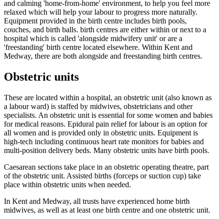
and calming 'home-from-home' environment, to help you feel more
relaxed which will help your labour to progress more naturally.
Equipment provided in the birth centre includes birth pools,
couches, and birth balls. birth centres are either within or next to a
hospital which is called 'alongside midwifery unit' or are a
'freestanding' birth centre located elsewhere. Within Kent and
Medway, there are both alongside and freestanding birth centres.
Obstetric units
These are located within a hospital, an obstetric unit (also known as
a labour ward) is staffed by midwives, obstetricians and other
specialists. An obstetric unit is essential for some women and babies
for medical reasons. Epidural pain relief for labour is an option for
all women and is provided only in obstetric units. Equipment is
high-tech including continuous heart rate monitors for babies and
multi-position delivery beds. Many obstetric units have birth pools.
Caesarean sections take place in an obstetric operating theatre, part
of the obstetric unit. Assisted births (forceps or suction cup) take
place within obstetric units when needed.
In Kent and Medway, all trusts have experienced home birth
midwives, as well as at least one birth centre and one obstetric unit.