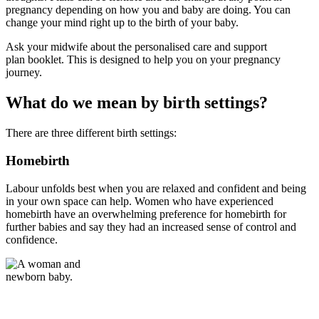
pregnancy depending on how you and baby are doing. You can
change your mind right up to the birth of your baby.
Ask your midwife about the personalised care and support
plan
booklet. This is designed to help you on your pregnancy
journey.
What do we mean by birth settings?
There are three different birth settings:
Homebirth
Labour unfolds best when you are relaxed and confident and being
in your own space can help. Women who have experienced
homebirth have an overwhelming preference for homebirth for
further babies and say they had an increased sense of control and
confidence.