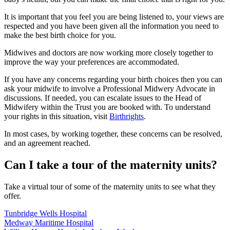
It is important that you feel you are being listened to, your views are
respected and you have been given all the information you need to
make the best birth choice for you.
Midwives and doctors are now working more closely together to
improve the way
your preferences
are accommodated.
If you have any concerns regarding your birth choices then you can
ask your midwife to involve a Professional Midwery Advocate in
discussions. If needed, you can escalate issues to the Head of
Midwifery within the Trust you are booked with. To understand
your rights in this situation, visit
Birthrights
.
In most cases, by working together, these concerns can be resolved,
and an agreement reached.
Can I take a tour of the maternity units?
Take a virtual tour of some of the maternity units to see what they
offer.
Tunbridge Wells Hospital
Medway Maritime Hospital