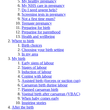
My healthy pregnancy
My NHS care in pregnancy
Do I need urgent help?
Screening tests in pregnancy
Not a first time mum?
Teenage pregnancy
Preparing for birth
Preparing for parenthood
Health and wellbeing
Where to birth
Birth choices
Choosing your birth setting
In my area
My birth
Early signs of labour
Stages of labour
Induction of labour
Coping with labour
Assisted birth (forceps or suction cup)
Caesarean birth during labour
Planned caesarean birth
Vaginal birth after caesarean (VBAC)
When baby comes early
Inspiring stories
After the birth