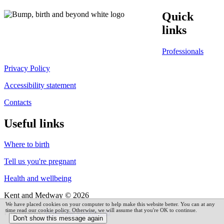
Quick
links
Professionals
Privacy Policy
Accessibility statement
Contacts
Useful links
Where to birth
Tell us you're pregnant
Health and wellbeing
Kent and Medway © 2026
We have placed cookies on your computer to help make this website better. You can at any
time read our cookie policy. Otherwise, we will assume that you're OK to continue.
Powered by
VerseOne Group Ltd