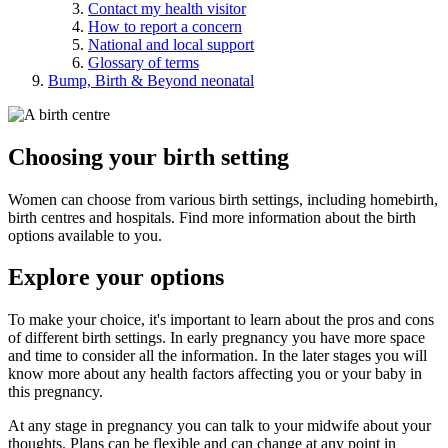
Contact my health visitor
How to report a concern
National and local support
Glossary of terms
Bump, Birth & Beyond neonatal
Choosing your birth setting
Women can choose from various birth settings, including homebirth,
birth centres and hospitals. Find more information about the birth
options available to you.
Explore your options
To make your choice, it's important to learn about the pros and cons
of different birth settings. In early pregnancy you have more space
and time to consider all the information. In the later stages you will
know more about any health factors affecting you or your baby in
this pregnancy.
At any stage in pregnancy you can talk to your midwife about your
thoughts. Plans can be flexible and can change at any point in