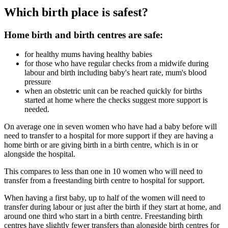
Which birth place is safest?
Home birth and birth centres are safe:
for healthy mums having healthy babies
for those who have regular checks from a midwife during
labour and birth including baby's heart rate, mum's blood
pressure
when an obstetric unit can be reached quickly for births
started at home where the checks suggest more support is
needed.
On average one in seven women who have had a baby before will
need to transfer to a hospital for more support if they are having a
home birth or are giving birth in a birth centre, which is in or
alongside the hospital.
This compares to less than one in 10 women who will need to
transfer from a freestanding birth centre to hospital for support.
When having a first baby, up to half of the women will need to
transfer during labour or just after the birth if they start at home, and
around one third who start in a birth centre. Freestanding birth
centres have slightly fewer transfers than alongside birth centres for