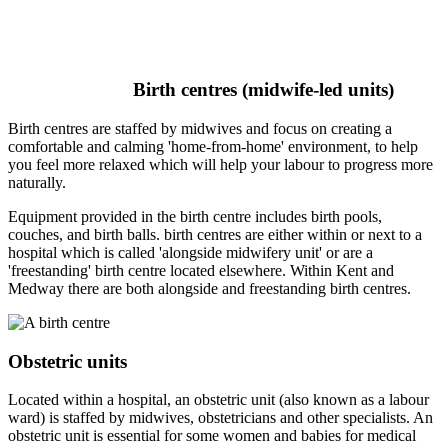
Birth centres (midwife-led units)
Birth centres are staffed by midwives and focus on creating a
comfortable and calming 'home-from-home' environment, to help
you feel more relaxed which will help your labour to progress more
naturally.
Equipment provided in the birth centre includes birth pools,
couches, and birth balls. birth centres are either within or next to a
hospital which is called 'alongside midwifery unit' or are a
'freestanding' birth centre located elsewhere. Within Kent and
Medway there are both alongside and freestanding birth centres.
Obstetric units
Located within a hospital, an obstetric unit (also known as a labour
ward) is staffed by midwives, obstetricians and other specialists. An
obstetric unit is essential for some women and babies for medical