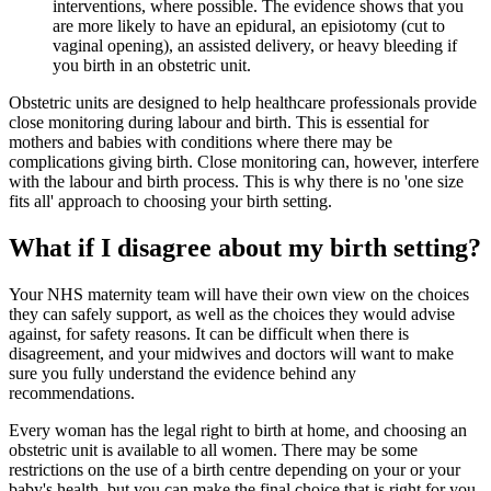
interventions, where possible. The evidence shows that you
are more likely to have an epidural, an episiotomy (cut to
vaginal opening), an assisted delivery, or heavy bleeding if
you birth in an obstetric unit.
Obstetric units are designed to help healthcare professionals provide
close monitoring during labour and birth. This is essential for
mothers and babies with conditions where there may be
complications giving birth. Close monitoring can, however, interfere
with the labour and birth process. This is why there is no 'one size
fits all' approach to choosing your birth setting.
What if I disagree about my birth setting?
Your NHS maternity team will have their own view on the choices
they can safely support, as well as the choices they would advise
against, for safety reasons. It can be difficult when there is
disagreement, and your midwives and doctors will want to make
sure you fully understand the evidence behind any
recommendations.
Every woman has the legal right to birth at home, and choosing an
obstetric unit is available to all women. There may be some
restrictions on the use of a birth centre depending on your or your
baby's health, but you can make the final choice that is right for you.