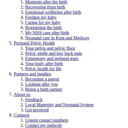
Moments after the birth
Recovering from birth
Emotional wellbeing after birth
Feeding my baby
Caring for my baby
Registering the birth
My NHS care after birth
Neonatal care in Kent and Medway
Perinatal Pelvic Health
Your pelvis and pelvic floor
Pelvic girdle and low back pain
Episiotomy and perineal tears
Your body after birth
Pelvic health for life
Partners and families
Becoming a parent
Looking after you
Being a birth partner
About us
Feedback
Local Maternity and Neonatal System
Get involved
Contacts
Urgent contact numbers
Contact my midwife