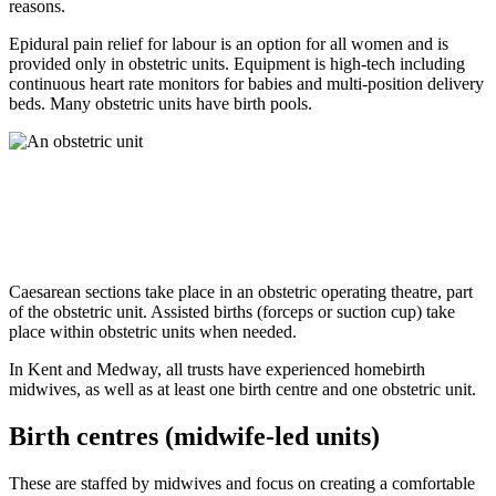
reasons.
Epidural pain relief for labour is an option for all women and is
provided only in obstetric units. Equipment is high-tech including
continuous heart rate monitors for babies and multi-position delivery
beds. Many obstetric units have birth pools.
Caesarean sections take place in an obstetric operating theatre, part
of the obstetric unit. Assisted births (forceps or suction cup) take
place within obstetric units when needed.
In Kent and Medway, all trusts have experienced homebirth
midwives, as well as at least one birth centre and one obstetric unit.
Birth centres (midwife-led units)
These are staffed by midwives and focus on creating a comfortable