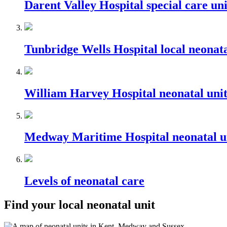
Darent Valley Hospital special care uni
Tunbridge Wells Hospital local neonata
William Harvey Hospital neonatal uni
Medway Maritime Hospital neonatal u
Levels of neonatal care
Find your local neonatal unit