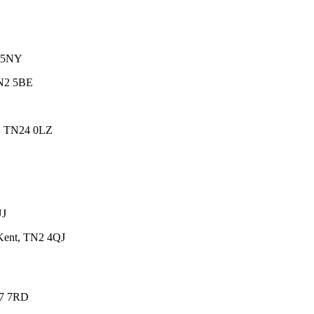
7 5NY
BN2 5BE
d, TN24 0LZ
UJ
 Kent, TN2 4QJ
37 7RD