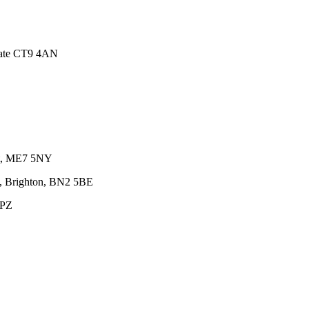
gate CT9 4AN
nt, ME7 5NY
e, Brighton, BN2 5BE
0PZ