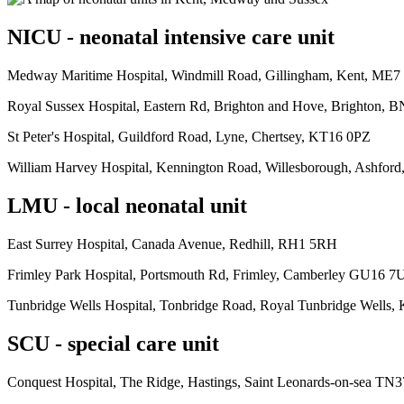
NICU - neonatal intensive care unit
Medway Maritime Hospital, Windmill Road, Gillingham, Kent, ME
Royal Sussex Hospital, Eastern Rd, Brighton and Hove, Brighton, 
St Peter's Hospital, Guildford Road, Lyne, Chertsey, KT16 0PZ
William Harvey Hospital, Kennington Road, Willesborough, Ashfor
LMU - local neonatal unit
East Surrey Hospital, Canada Avenue, Redhill, RH1 5RH
Frimley Park Hospital, Portsmouth Rd, Frimley, Camberley GU16 7
Tunbridge Wells Hospital, Tonbridge Road, Royal Tunbridge Wells,
SCU - special care unit
Conquest Hospital, The Ridge, Hastings, Saint Leonards-on-sea TN