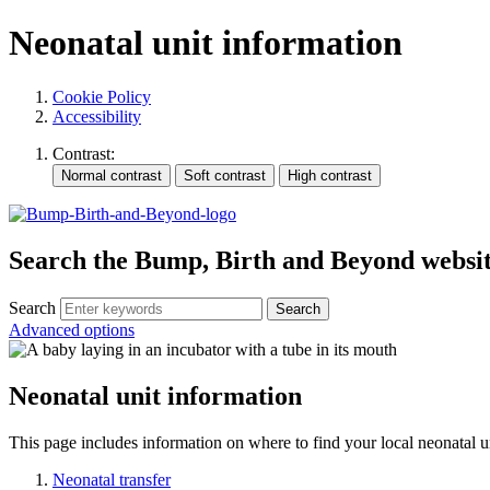
Neonatal unit information
Cookie Policy
Accessibility
Contrast:
Search the Bump, Birth and Beyond websi
Search
Advanced options
Neonatal unit information
This page includes information on where to find your local neonatal u
Neonatal transfer