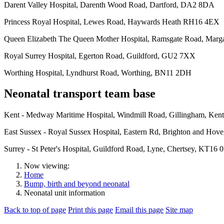
Darent Valley Hospital, Darenth Wood Road, Dartford, DA2 8DA
Princess Royal Hospital, Lewes Road, Haywards Heath RH16 4EX
Queen Elizabeth The Queen Mother Hospital, Ramsgate Road, Mar
Royal Surrey Hospital, Egerton Road, Guildford, GU2 7XX
Worthing Hospital, Lyndhurst Road, Worthing, BN11 2DH
Neonatal transport team base
Kent - Medway Maritime Hospital, Windmill Road, Gillingham, Ke
East Sussex - Royal Sussex Hospital, Eastern Rd, Brighton and Hov
Surrey - St Peter's Hospital, Guildford Road, Lyne, Chertsey, KT16 
Now viewing:
Home
Bump, birth and beyond neonatal
Neonatal unit information
Back to top of page
Print this page
Email this page
Site map