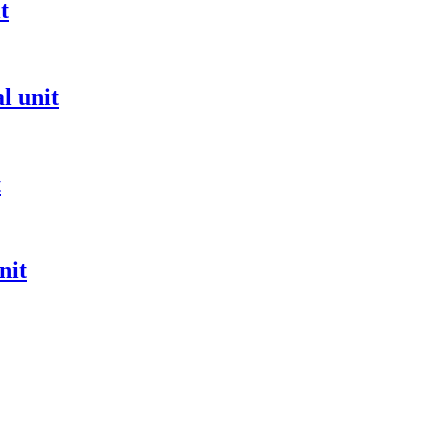
t
l unit
t
nit