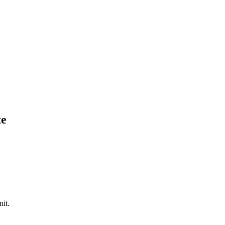
te
nit.