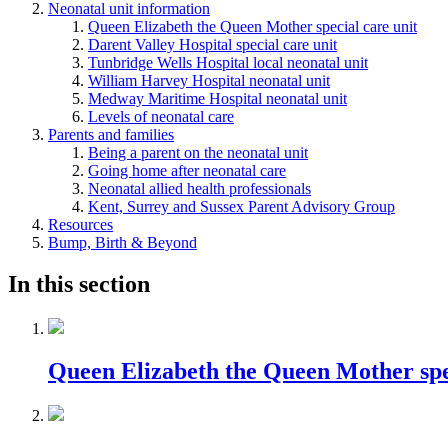
Neonatal unit information
Queen Elizabeth the Queen Mother special care unit
Darent Valley Hospital special care unit
Tunbridge Wells Hospital local neonatal unit
William Harvey Hospital neonatal unit
Medway Maritime Hospital neonatal unit
Levels of neonatal care
Parents and families
Being a parent on the neonatal unit
Going home after neonatal care
Neonatal allied health professionals
Kent, Surrey and Sussex Parent Advisory Group
Resources
Bump, Birth & Beyond
In this section
Queen Elizabeth the Queen Mother spec